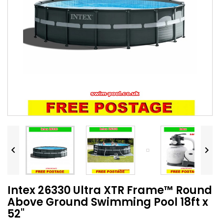


Intex 26330 Ultra XTR Frame™ Round
Above Ground Swimming Pool 18ft x
52"