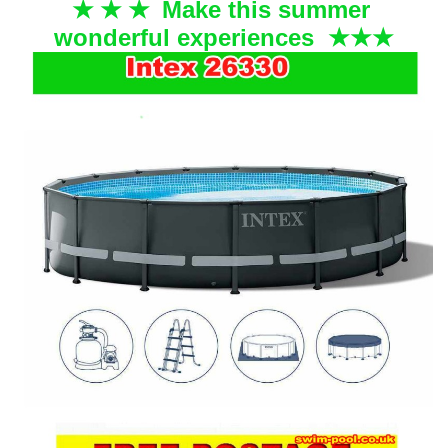
Make this summer
★ ★
★
wonderful experiences
★
★
★