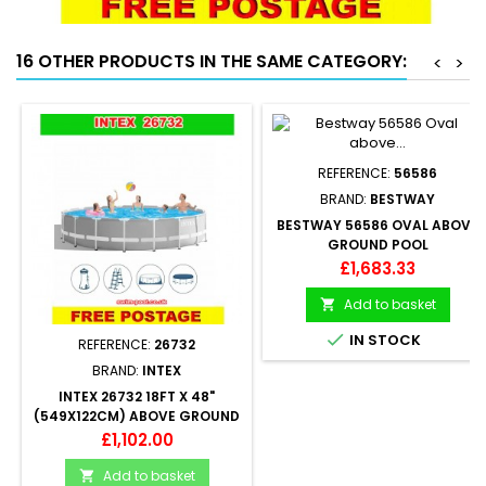
16 OTHER PRODUCTS IN THE SAME CATEGORY:
<
>
REFERENCE:
56586
BRAND:
BESTWAY
BESTWAY 56586 OVAL ABOVE
GROUND POOL
500X360X120CM
Price
£1,683.33
Add to basket


IN STOCK
REFERENCE:
26732
BRAND:
INTEX
INTEX 26732 18FT X 48"
(549X122CM) ABOVE GROUND
SWIMMING POOL ROUND
Price
£1,102.00
Add to basket
