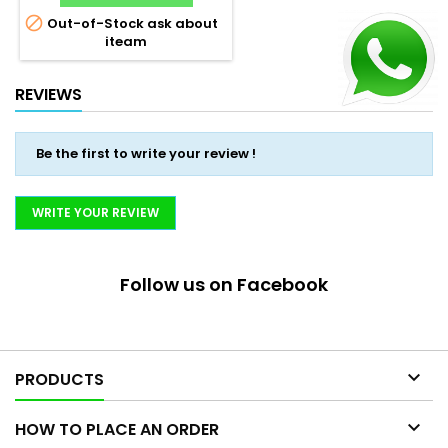

Out-of-Stock ask about
iteam
REVIEWS
Be the first to write your review !
WRITE YOUR REVIEW
Follow us on Facebook

PRODUCTS

HOW TO PLACE AN ORDER