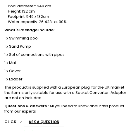
Pool diameter: 549 cm
Height: 132 cm
Footprint: 549 x 132cm
Water capacity: 26.423L at 90%
What's Package Include:
1 x Swimming pool
1 x Sand Pump
1 x Set of connections with pipes
1 x Mat
1 x Cover
1 x Ladder
The product is supplied with a European plug, for the UK market
the item is only suitable for use with a Socket Converter. Adapter
are not an included
Questions & answers :
All you need to know about this product
from our experts
CLICK
=>
ASK A QUESTION