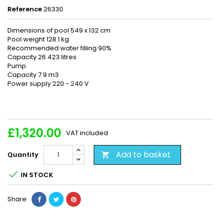
Reference
26330
Dimensions of pool 549 x 132 cm
Pool weight 128.1 kg
Recommended water filling 90%
Capacity 26 423 litres
Pump
Capacity 7.9 m3
Power supply 220 - 240 V
£1,320.00
VAT included
Add to basket
Quantity


IN STOCK
Share