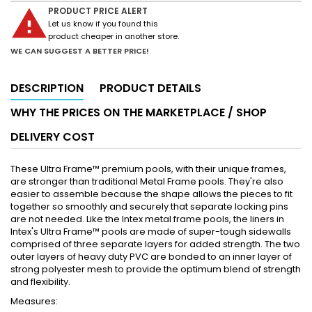
warning
PRODUCT PRICE ALERT
Let us know if you found this
product cheaper in another store.
WE CAN SUGGEST A BETTER PRICE!
DESCRIPTION
PRODUCT DETAILS
WHY THE PRICES ON THE MARKETPLACE / SHOP
DELIVERY COST
These Ultra Frame™ premium pools, with their unique frames,
are stronger than traditional Metal Frame pools. They're also
easier to assemble because the shape allows the pieces to fit
together so smoothly and securely that separate locking pins
are not needed. Like the Intex metal frame pools, the liners in
Intex's Ultra Frame™ pools are made of super-tough sidewalls
comprised of three separate layers for added strength. The two
outer layers of heavy duty PVC are bonded to an inner layer of
strong polyester mesh to provide the optimum blend of strength
and flexibility.
Measures: