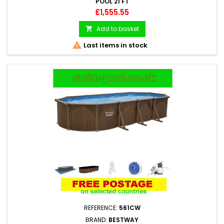
POOL 21 FT
Price
£1,555.55
Add to basket


Last items in stock
REFERENCE:
561CW
BRAND:
BESTWAY