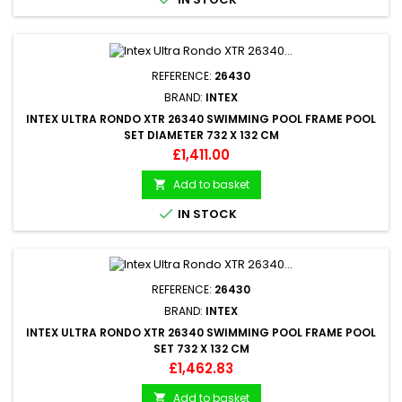
REFERENCE:
26430
BRAND:
INTEX
INTEX ULTRA RONDO XTR 26340 SWIMMING POOL FRAME POOL
SET DIAMETER 732 X 132 CM
Price
£1,411.00
Add to basket


IN STOCK
REFERENCE:
26430
BRAND:
INTEX
INTEX ULTRA RONDO XTR 26340 SWIMMING POOL FRAME POOL
SET 732 X 132 CM
Price
£1,462.83
Add to basket
