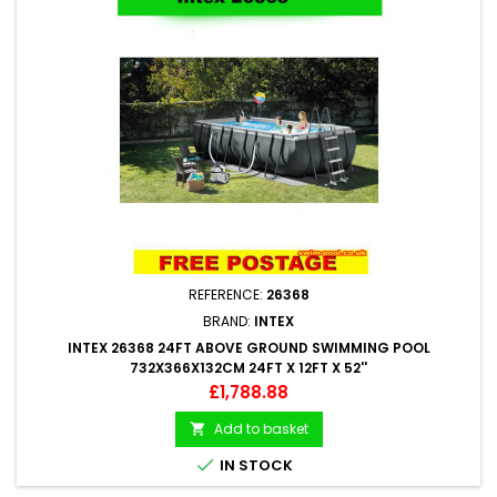
REFERENCE:
26368
BRAND:
INTEX
INTEX 26368 24FT ABOVE GROUND SWIMMING POOL
732X366X132CM 24FT X 12FT X 52''
Price
£1,788.88
Add to basket


IN STOCK