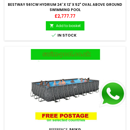
BESTWAY 561CW HYDRIUM 24' X 12' X 52" OVAL ABOVE GROUND
SWIMMING POOL
Price
£2,777.77
Add to basket


IN STOCK
REFERENCE:
561KG