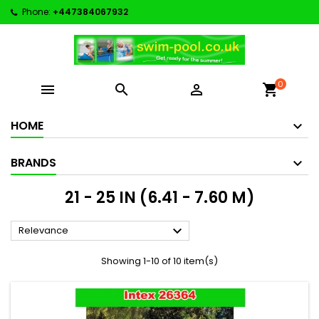
Phone:
+447384067932
0



shopping_cart
HOME
BRANDS
21 - 25 IN (6.41 - 7.60 M)

Relevance
Showing 1-10 of 10 item(s)