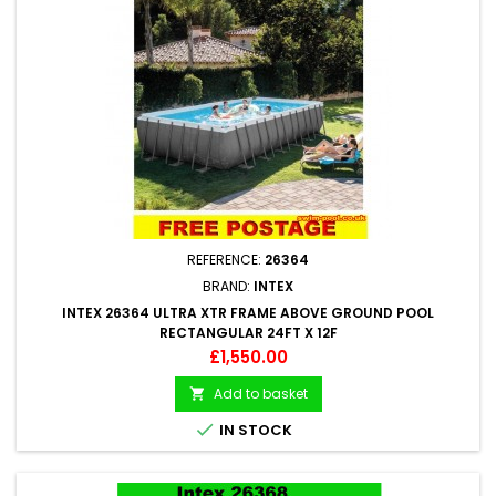
REFERENCE:
26364
BRAND:
INTEX
INTEX 26364 ULTRA XTR FRAME ABOVE GROUND POOL
RECTANGULAR 24FT X 12F
Price
£1,550.00
Add to basket


IN STOCK