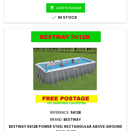
Add to basket


IN STOCK
REFERENCE:
5612B
BRAND:
BESTWAY
BESTWAY 5612B POWER STEEL RECTANGULAR ABOVE GROUND