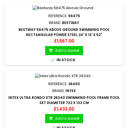
REFERENCE:
56475
BRAND:
BESTWAY
BESTWAY 56475 ABOVE GROUND SWIMMING POOL
RECTANGULAR POWER STEEL 24' X 12' X 52"
Price
£1,567.00
Add to basket


IN STOCK
REFERENCE:
26430
BRAND:
INTEX
INTEX ULTRA RONDO XTR 26340 SWIMMING POOL FRAME POOL
SET DIAMETER 732 X 132 CM
Price
£1,433.00
Add to basket


IN STOCK