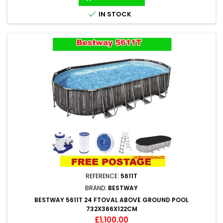

IN STOCK
REFERENCE:
5611T
BRAND:
BESTWAY
BESTWAY 5611T 24 FTOVAL ABOVE GROUND POOL
732X366X122CM
Price
£1,100.00