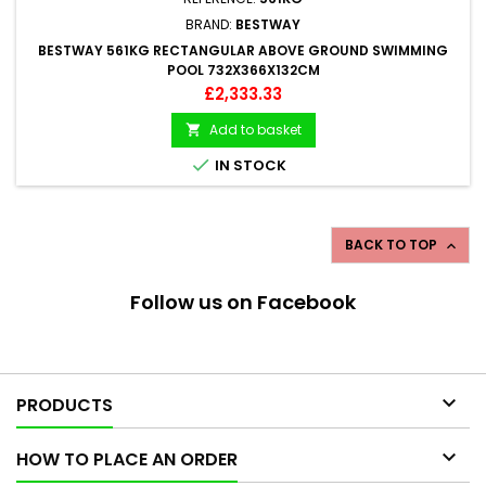
BRAND:
BESTWAY
BESTWAY 561KG RECTANGULAR ABOVE GROUND SWIMMING
POOL 732X366X132CM
Price
£2,333.33
Add to basket


IN STOCK
BACK TO TOP

Follow us on Facebook

PRODUCTS

HOW TO PLACE AN ORDER