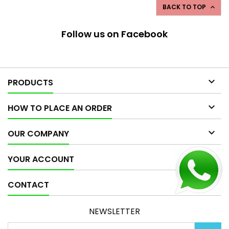
BACK TO TOP

Follow us on Facebook

PRODUCTS

HOW TO PLACE AN ORDER

OUR COMPANY

YOUR ACCOUNT

CONTACT
NEWSLETTER