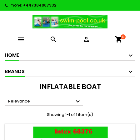
Phone:
+447384067932
0



shopping_cart
HOME
BRANDS
INFLATABLE BOAT

Relevance
Showing 1-1 of 1 item(s)