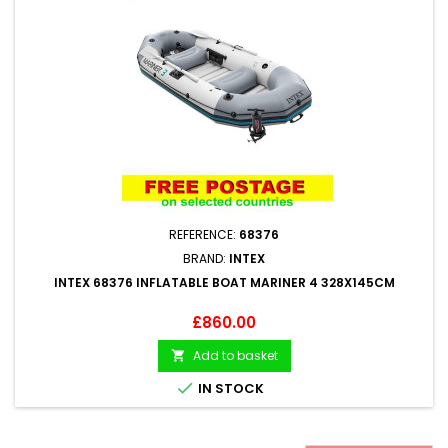
REFERENCE:
68376
BRAND:
INTEX
INTEX 68376 INFLATABLE BOAT MARINER 4 328X145CM
Price
£860.00
Add to basket


IN STOCK