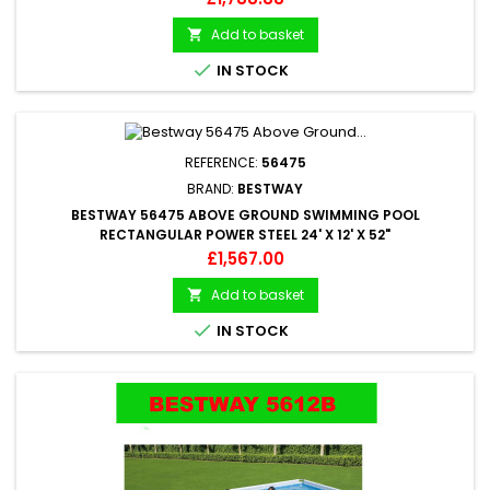
Add to basket


IN STOCK
REFERENCE:
56475
BRAND:
BESTWAY
BESTWAY 56475 ABOVE GROUND SWIMMING POOL
RECTANGULAR POWER STEEL 24' X 12' X 52"
Price
£1,567.00
Add to basket


IN STOCK