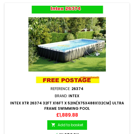
REFERENCE:
26374
BRAND:
INTEX
INTEX XTR 26374 32FT X16FT X 52IN(975X488X132CM) ULTRA
FRAME SWIMMING POOL
Price
£1,889.88
Add to basket
