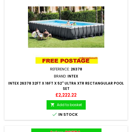
REFERENCE:
26378
BRAND:
INTEX
INTEX 26378 32FT X 16FT X 52'' ULTRA XTR RECTANGULAR POOL
SET
Price
£2,222.22
Add to basket


IN STOCK