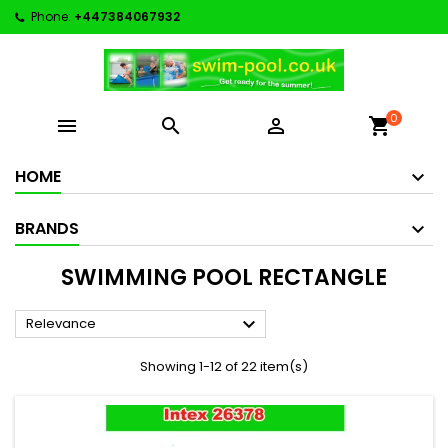
Phone:
+447384067932
0



shopping_cart
HOME
BRANDS
SWIMMING POOL RECTANGLE

Relevance
Showing 1-12 of 22 item(s)