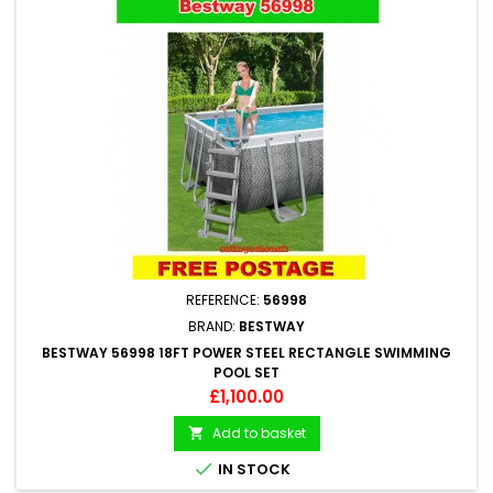
REFERENCE:
56998
BRAND:
BESTWAY
BESTWAY 56998 18FT POWER STEEL RECTANGLE SWIMMING
POOL SET
Price
£1,100.00
Add to basket


IN STOCK