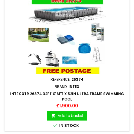
REFERENCE:
26374
BRAND:
INTEX
INTEX XTR 26374 32FT X16FT X 52IN ULTRA FRAME SWIMMING
POOL
Price
£1,900.00
Add to basket


IN STOCK