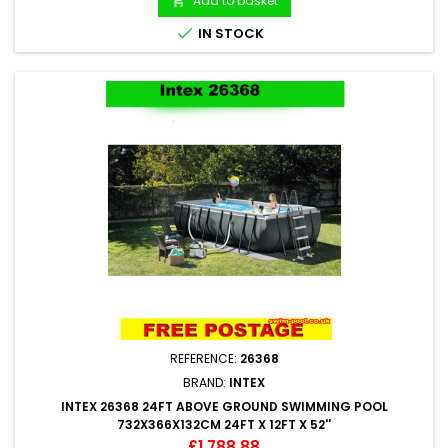
Add to basket


IN STOCK
REFERENCE:
26368
BRAND:
INTEX
INTEX 26368 24FT ABOVE GROUND SWIMMING POOL
732X366X132CM 24FT X 12FT X 52''
Price
£1,788.88