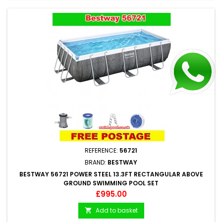
REFERENCE:
56721
BRAND:
BESTWAY
BESTWAY 56721 POWER STEEL 13.3FT RECTANGULAR ABOVE
GROUND SWIMMING POOL SET
Price
£995.00
Add to basket
