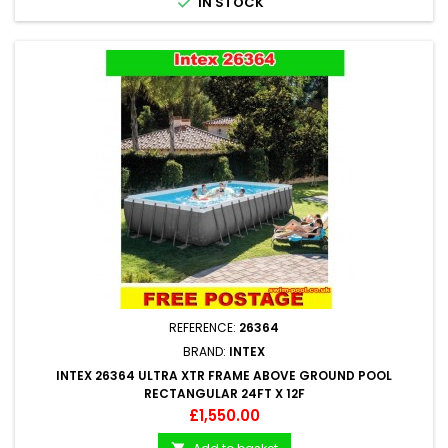

IN STOCK
REFERENCE:
26364
BRAND:
INTEX
INTEX 26364 ULTRA XTR FRAME ABOVE GROUND POOL
RECTANGULAR 24FT X 12F
Price
£1,550.00