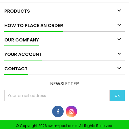

PRODUCTS

HOW TO PLACE AN ORDER

OUR COMPANY

YOUR ACCOUNT

CONTACT
NEWSLETTER
© Copyright 2026 swim-pool.co.uk. All Rights Reserved.