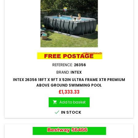
REFERENCE:
26356
BRAND:
INTEX
INTEX 26356 18FT X 9FT X 52IN ULTRA FRAME XTR PREMIUM
ABOVE GROUND SWIMMING POOL
Price
£1,333.33
Add to basket


IN STOCK