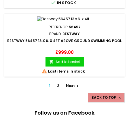

IN STOCK
REFERENCE:
56457
BRAND:
BESTWAY
BESTWAY 56457 13.X 6. X 4FT ABOVE GROUND SWIMMING POOL
Price
£999.00
Add to basket


Last items in stock
1
2
Next

BACK TO TOP

Follow us on Facebook