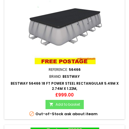
REFERENCE:
56466
BRAND:
BESTWAY
BESTWAY 56466 18 FT POWER STEEL RECTANGULAR 5.49M X
2.74M X 1.22M,
Price
£999.00
Add to basket


Out-of-Stock ask about iteam