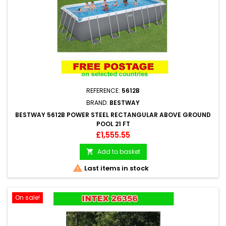
REFERENCE:
5612B
BRAND:
BESTWAY
BESTWAY 5612B POWER STEEL RECTANGULAR ABOVE GROUND
POOL 21 FT
Price
£1,555.55
Add to basket


Last items in stock
On sale!